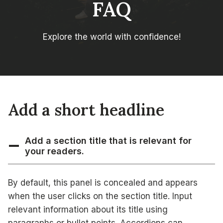
FAQ
Explore the world with confidence!
Add a short headline
Add a section title that is relevant for
your readers.
By default, this panel is concealed and appears
when the user clicks on the section title. Input
relevant information about its title using