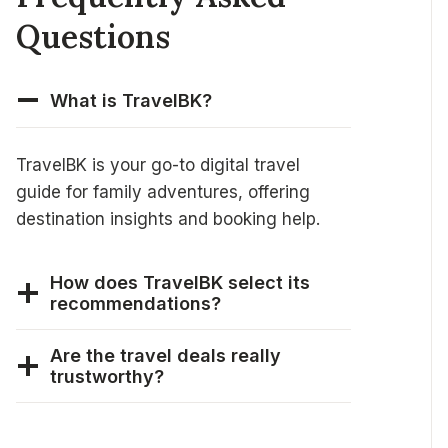
Questions
What is TravelBK?
TravelBK is your go-to digital travel
guide for family adventures, offering
destination insights and booking help.
How does TravelBK select its
recommendations?
Are the travel deals really
trustworthy?