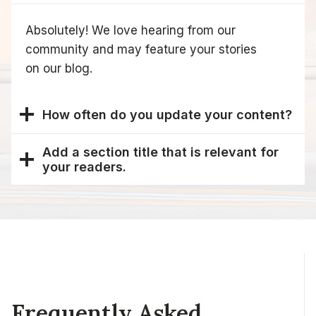
Absolutely! We love hearing from our
community and may feature your stories
on our blog.
How often do you update your content?
Add a section title that is relevant for
your readers.
Frequently Asked