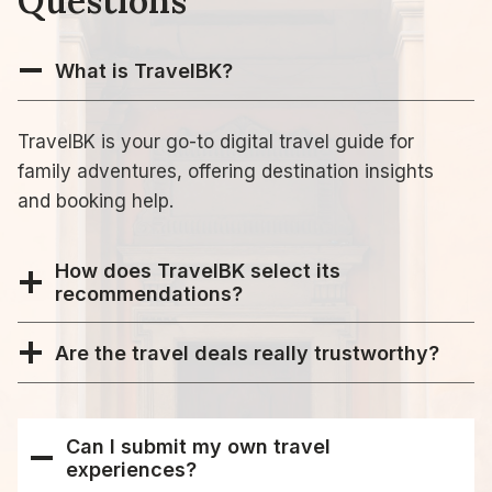
Questions
What is TravelBK?
TravelBK is your go-to digital travel guide for
family adventures, offering destination insights
and booking help.
How does TravelBK select its
recommendations?
Are the travel deals really trustworthy?
Can I submit my own travel
experiences?