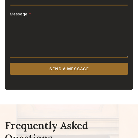
Message
*
SEND A MESSAGE
Frequently Asked