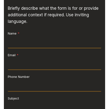
Briefly describe what the form is for or provide
additional context if required. Use inviting
language.
Name
*
Email
*
Phone Number
Subject