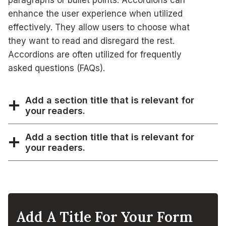
paragraphs or bullet points. Accordions can
enhance the user experience when utilized
effectively. They allow users to choose what
they want to read and disregard the rest.
Accordions are often utilized for frequently
asked questions (FAQs).
Add a section title that is relevant for
your readers.
Add a section title that is relevant for
your readers.
Add A Title For Your Form