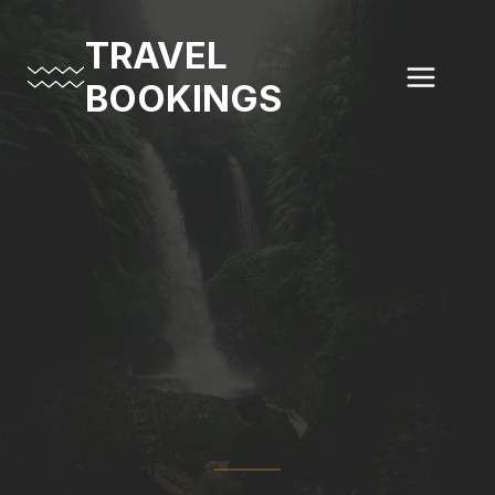
Skip
to
TRAVEL
content
BOOKINGS