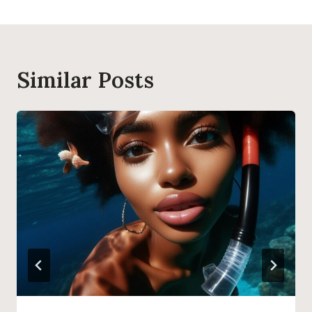
Similar Posts