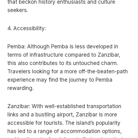
that beckon history enthusiasts and culture
seekers.
4. Accessibility:
Pemba: Although Pemba is less developed in
terms of infrastructure compared to Zanzibar,
this also contributes to its untouched charm.
Travelers looking for a more off-the-beaten-path
experience may find the journey to Pemba
rewarding.
Zanzibar: With well-established transportation
links and a bustling airport, Zanzibar is more
accessible for tourists. The island’s popularity
has led to a range of accommodation options,