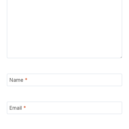
Name
*
Email
*