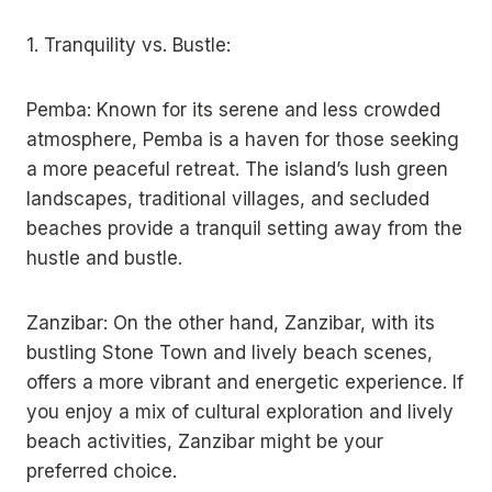
1. Tranquility vs. Bustle:
Pemba: Known for its serene and less crowded
atmosphere, Pemba is a haven for those seeking
a more peaceful retreat. The island’s lush green
landscapes, traditional villages, and secluded
beaches provide a tranquil setting away from the
hustle and bustle.
Zanzibar: On the other hand, Zanzibar, with its
bustling Stone Town and lively beach scenes,
offers a more vibrant and energetic experience. If
you enjoy a mix of cultural exploration and lively
beach activities, Zanzibar might be your
preferred choice.