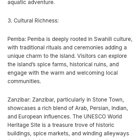
aquatic adventure.
3. Cultural Richness:
Pemba: Pemba is deeply rooted in Swahili culture,
with traditional rituals and ceremonies adding a
unique charm to the island. Visitors can explore
the island’s spice farms, historical ruins, and
engage with the warm and welcoming local
communities.
Zanzibar: Zanzibar, particularly in Stone Town,
showcases a rich blend of Arab, Persian, Indian,
and European influences. The UNESCO World
Heritage Site is a treasure trove of historic
buildings, spice markets, and winding alleyways