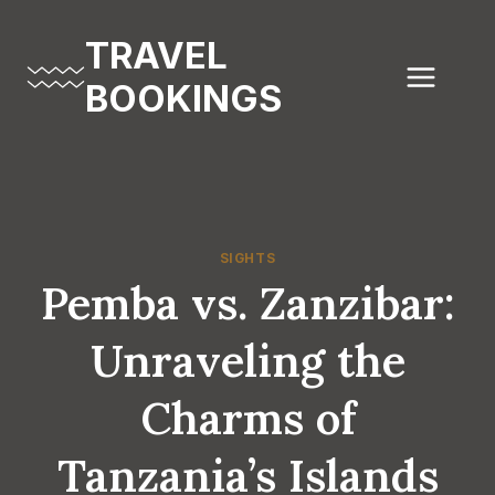
Skip
to
TRAVEL
content
BOOKINGS
SIGHTS
Pemba vs. Zanzibar:
Unraveling the
Charms of
Tanzania’s Islands