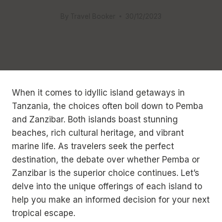
By
Travel Booker
30/12/2023
When it comes to idyllic island getaways in
Tanzania, the choices often boil down to Pemba
and Zanzibar. Both islands boast stunning
beaches, rich cultural heritage, and vibrant
marine life. As travelers seek the perfect
destination, the debate over whether Pemba or
Zanzibar is the superior choice continues. Let’s
delve into the unique offerings of each island to
help you make an informed decision for your next
tropical escape.