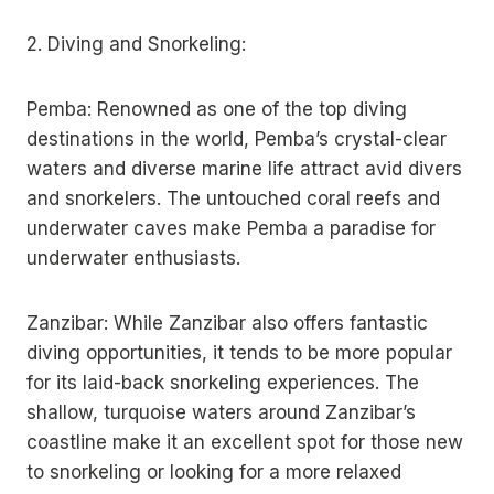
2. Diving and Snorkeling:
Pemba: Renowned as one of the top diving
destinations in the world, Pemba’s crystal-clear
waters and diverse marine life attract avid divers
and snorkelers. The untouched coral reefs and
underwater caves make Pemba a paradise for
underwater enthusiasts.
Zanzibar: While Zanzibar also offers fantastic
diving opportunities, it tends to be more popular
for its laid-back snorkeling experiences. The
shallow, turquoise waters around Zanzibar’s
coastline make it an excellent spot for those new
to snorkeling or looking for a more relaxed