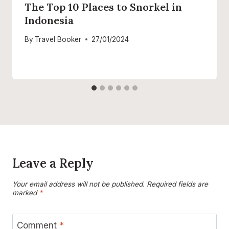
The Top 10 Places to Snorkel in
Indonesia
By
Travel Booker
27/01/2024
Leave a Reply
Your email address will not be published.
Required fields are
marked
*
Comment
*