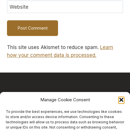
Website
This site uses Akismet to reduce spam.
Learn
how your comment data is processed.
Manage Cookie Consent
HOME
ABOUT
RESOURCES
To provide the best experiences, we use technologies like cookies
to store and/or access device information. Consenting to these
CONTACT
BLOG
technologies will allow us to process data such as browsing behavior
or unique IDs on this site. Not consenting or withdrawing consent,