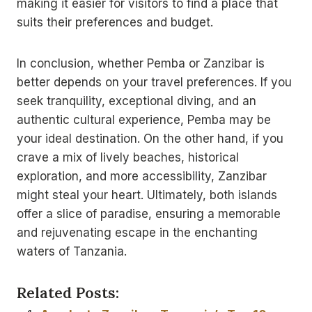
making it easier for visitors to find a place that
suits their preferences and budget.
In conclusion, whether Pemba or Zanzibar is
better depends on your travel preferences. If you
seek tranquility, exceptional diving, and an
authentic cultural experience, Pemba may be
your ideal destination. On the other hand, if you
crave a mix of lively beaches, historical
exploration, and more accessibility, Zanzibar
might steal your heart. Ultimately, both islands
offer a slice of paradise, ensuring a memorable
and rejuvenating escape in the enchanting
waters of Tanzania.
Related Posts: