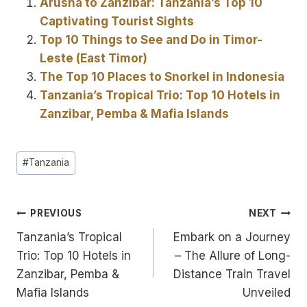
Arusha to Zanzibar: Tanzania’s Top 10
Captivating Tourist Sights
Top 10 Things to See and Do in Timor-
Leste (East Timor)
The Top 10 Places to Snorkel in Indonesia
Tanzania’s Tropical Trio: Top 10 Hotels in
Zanzibar, Pemba & Mafia Islands
Post
#
Tanzania
Tags:
Post
PREVIOUS
NEXT
Tanzania’s Tropical
Embark on a Journey
navigation
Trio: Top 10 Hotels in
– The Allure of Long-
Zanzibar, Pemba &
Distance Train Travel
Mafia Islands
Unveiled